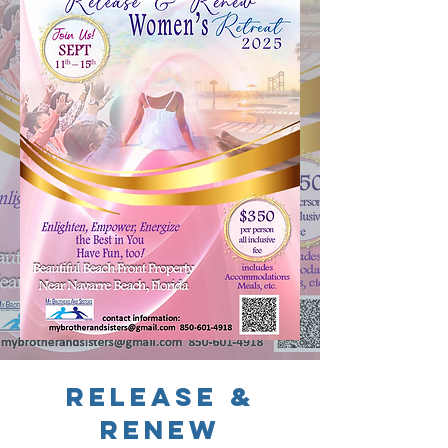
release &
Renew