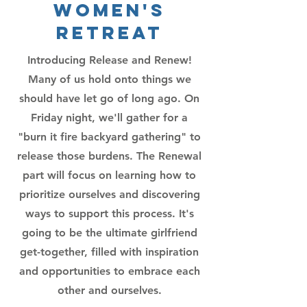
Women's
Retreat
Introducing Release and Renew!
Many of us hold onto things we
should have let go of long ago. On
Friday night, we'll gather for a
"burn it fire backyard gathering" to
release those burdens. The Renewal
part will focus on learning how to
prioritize ourselves and discovering
ways to support this process. It's
going to be the ultimate girlfriend
get-together, filled with inspiration
and opportunities to embrace each
other and ourselves.