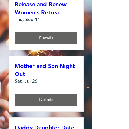
Release and Renew
Women's Retreat
Thu, Sep 11
Details
Mother and Son Night
Out
Sat, Jul 26
Details
Daddy Daughter Date