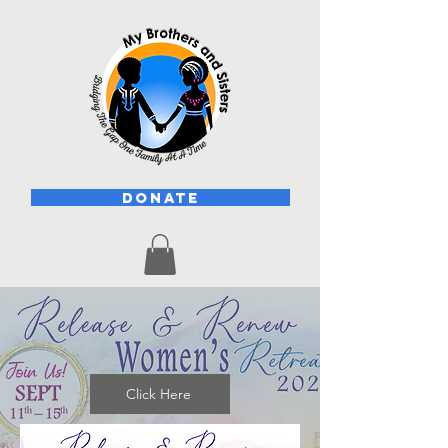
DONATE
Click Here