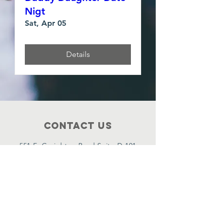
Nigt
Sat, Apr 05
Details
Contact Us
551 E. Creighton Road Suite D-101
Pensacola, FL. 32504.
(850) 601-4918
P O Box 4598, Pensacola, FL. 32507.