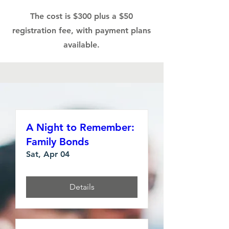
The cost is $300 plus a $50
registration fee, with payment plans
available.
A Night to Remember:
Family Bonds
Sat, Apr 04
Details