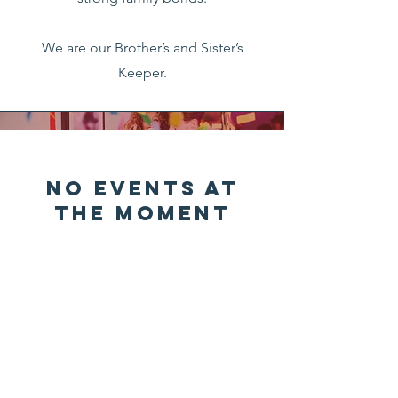
We are our Brother’s and Sister’s
Keeper.
No events at
the moment
Contact Us
551 E. Creighton Road Suite D-101
Pensacola, FL. 32504.