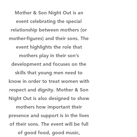
Mother & Son Night Out is an
event celebrating the special
relationship between mothers (or
mother-figures) and their sons. The
event highlights the role that
mothers play in their son’s
development and focuses on the
skills that young men need to
know in order to treat women with
respect and dignity. Mother & Son
Night Out is also designed to show
mothers how important their
presence and support is in the lives
of their sons. The event will be full
of good food, good music,