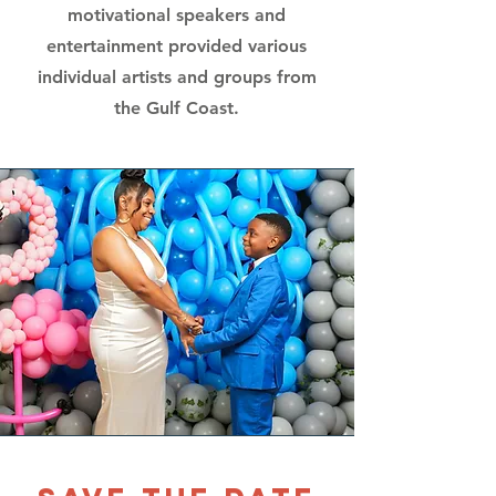
motivational speakers and
entertainment provided various
individual artists and groups from
the Gulf Coast.