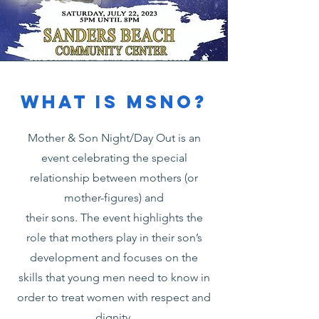
What is MSNO?
Mother & Son Night/Day Out is an
event celebrating the special
relationship between mothers (or
mother-figures) and
their sons. The event highlights the
role that mothers play in their son’s
development and focuses on the
skills that young men need to know in
order to treat women with respect and
dignity.