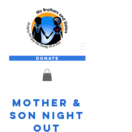
DONATE
Mother &
Son Night
Out