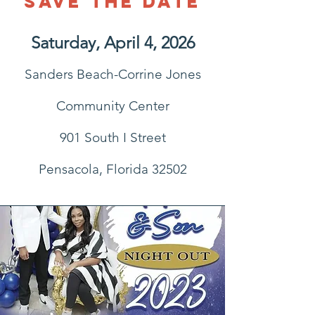
Save the Date
Saturday, April 4, 2026
Sanders Beach-Corrine Jones
Community Center
901 South I Street
Pensacola, Florida 32502