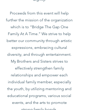
Proceeds from this event will help
further the mission of the organization
which is to “Bridge The Gap One
Family At A Time.” We strive to help
better our community through artistic
expressions, embracing cultural
diversity, and through entertainment.
My Brothers and Sisters strives to
effectively strengthen family
relationships and empower each
individual family member, especially
the youth, by utilizing mentoring and
educational programs, various social
events, and the arts to promote
strong family bonds.