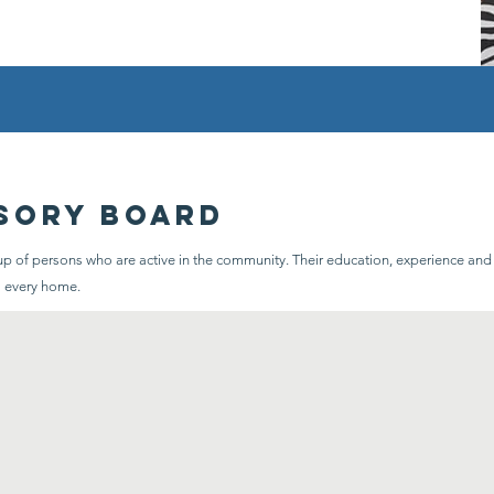
sory board
 of persons who are active in the community. Their education, experience and sk
o every home.