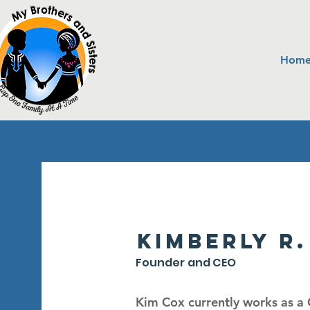
Hom
Kimberly R.
Founder and CEO
Kim Cox currently works as a C