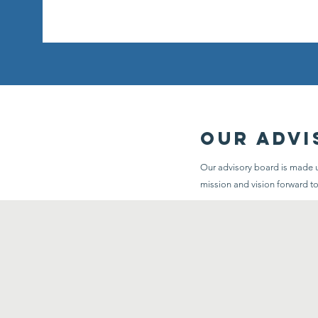
Our Advi
Our advisory board is made up
mission and vision forward t