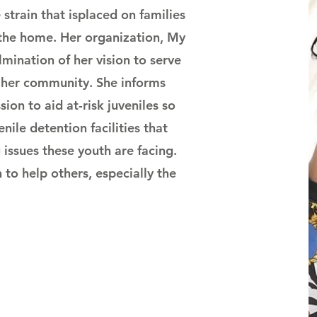
strain that is
placed on families
 the home. Her organization, My
lmination of her vision to serve
n her community. She informs
ion to aid at-risk juveniles so
enile detention facilities that
 issues these youth are facing.
 to help others, especially the