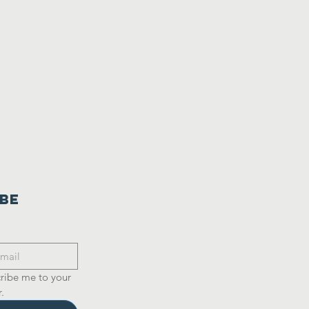
ibe
ribe me to your 
.