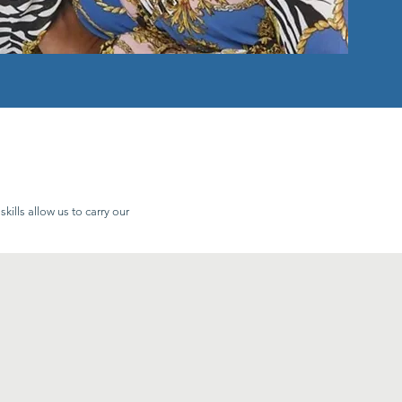
ills allow us to carry our