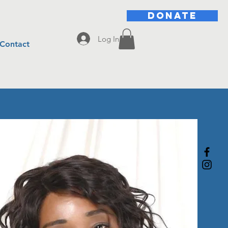
DONATE
Log In
Contact