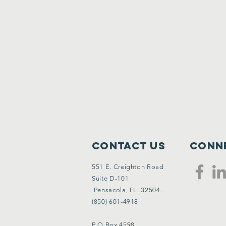
Contact Us
Conne
551 E. Creighton Road
Suite D-101
Pensacola, FL. 32504.
(850) 601-4918
P O Box 4598,