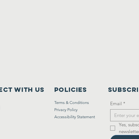
ct with us
Policies
Subscr
Terms & Conditions
Email
*
Privacy Policy
Accessibility Statement
Yes, subsc
newsletter