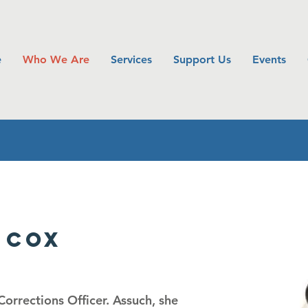
e
Who We Are
Services
Support Us
Events
 Cox
orrections Officer. As
such, she