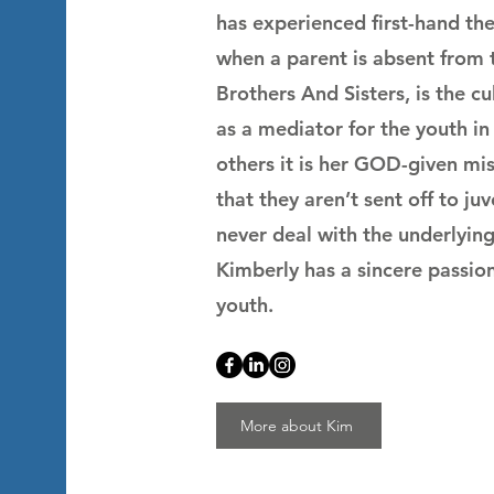
has experienced first-hand the 
when a parent is absent from
Brothers And Sisters, is the cu
as a mediator for the youth i
others it is her GOD-given miss
that they aren’t sent off to juv
never deal with the underlying
Kimberly has a sincere passion
youth.
More about Kim